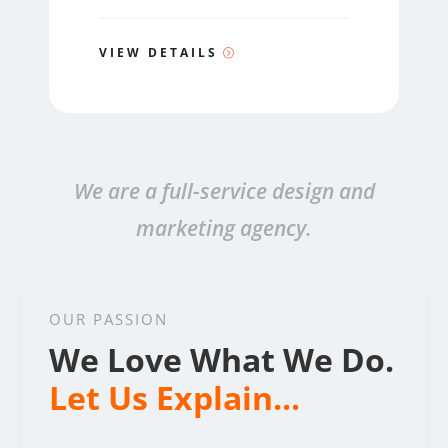
VIEW DETAILS
We are a full-service design and
marketing agency.
OUR PASSION
We Love What We Do.
Let Us Explain...