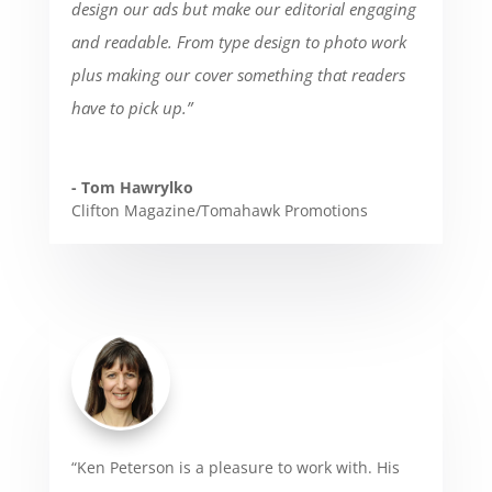
design our ads but make our editorial engaging
and readable. From type design to photo work
plus making our cover something that readers
have to pick up.”
- Tom Hawrylko
Clifton Magazine/Tomahawk Promotions
“Ken Peterson is a pleasure to work with. His