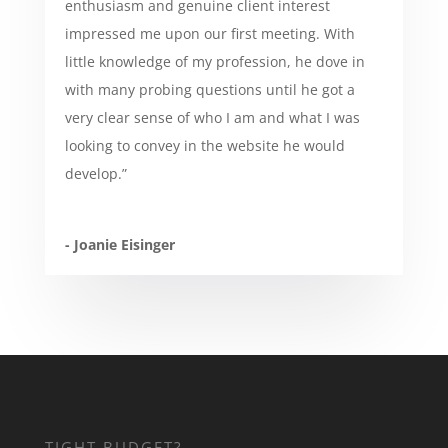
enthusiasm and genuine client interest
impressed me upon our first meeting. With
little knowledge of my profession, he dove in
with many probing questions until he got a
very clear sense of who I am and what I was
looking to convey in the website he would
develop.”
- Joanie Eisinger
TIGHT BUDGET?