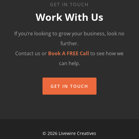
GET IN TOUCH
Work With Us
If you’re looking to grow your business, look no
further.
Contact us or
Book A FREE Call
to see how we
can help.
GET IN TOUCH
© 2026 Livewire Creatives