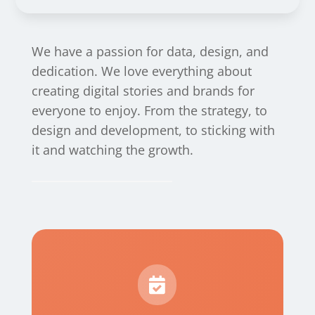
We have a passion for data, design, and
dedication. We love everything about
creating digital stories and brands for
everyone to enjoy. From the strategy, to
design and development, to sticking with
it and watching the growth.
