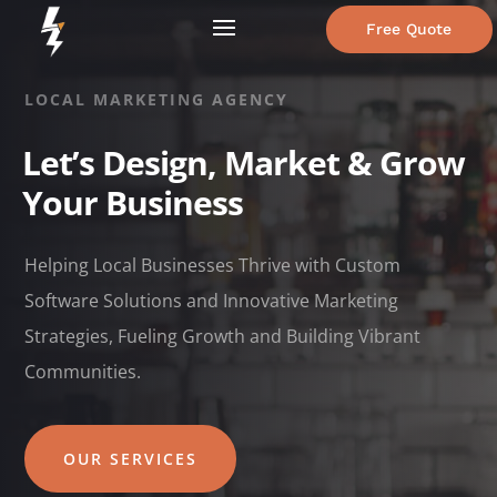
Free Quote
LOCAL MARKETING AGENCY
Let’s Design, Market & Grow
Your Business
Helping Local Businesses Thrive with Custom
Software Solutions and Innovative Marketing
Strategies, Fueling Growth and Building Vibrant
Communities.
OUR SERVICES