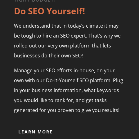
Do SEO Yourself!
We understand that in today’s climate it may
be tough to hire an SEO expert. That’s why we
rolled out our very own platform that lets
businesses do their own SEO!
Manage your SEO efforts in-house, on your
own with our Do-It-Yourself SEO platform. Plug
in your business information, what keywords
you would like to rank for, and get tasks
generated for you proven to give you results!
LEARN MORE