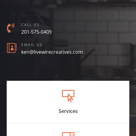
CALL US

201-575-0409
EMAIL US

ken@livewirecreatives.com

Services