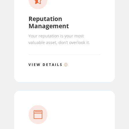
Reputation
Management
Your reputation is your most
valuable asset, don’t overlook it.
VIEW DETAILS
