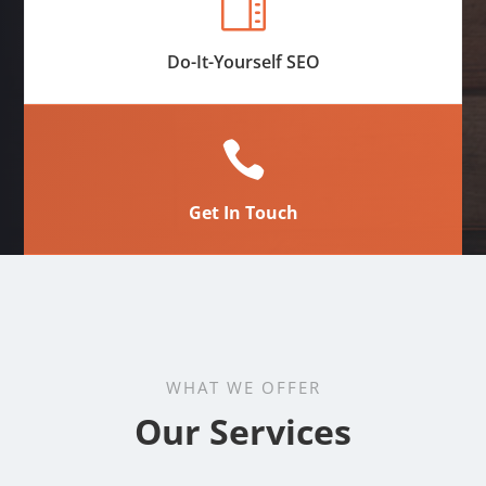

Do-It-Yourself SEO

Get In Touch
WHAT WE OFFER
Our Services