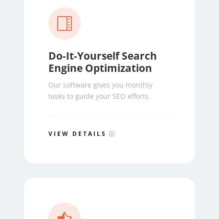

Do-It-Yourself Search
Engine Optimization
Our software gives you monthly
tasks to guide your SEO efforts.
VIEW DETAILS
