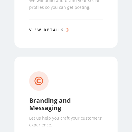
We will build and brand your social
profiles so you can get posting.
VIEW DETAILS

Branding and
Messaging
Let us help you craft your customers’
experience.