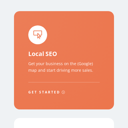

Local SEO
Get your business on the (Google)
map and start driving more sales.
GET STARTED