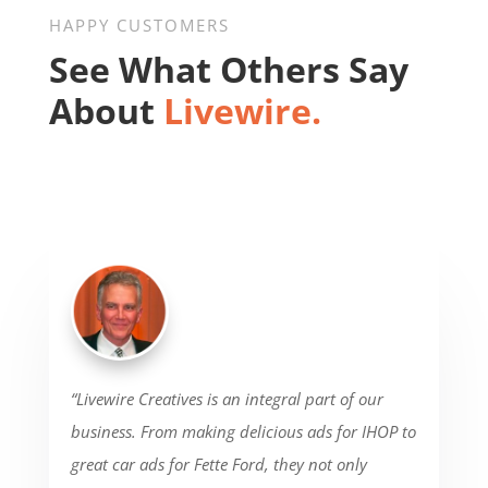
HAPPY CUSTOMERS
See What Others Say
About
Livewire.
“Livewire Creatives is an integral part of our
business. From making delicious ads for IHOP to
great car ads for Fette Ford, they not only