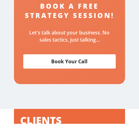
BOOK A FREE
STRATEGY SESSION!
Let's talk about your business. No
sales tactics, just talking...
Book Your Call
CLIENTS