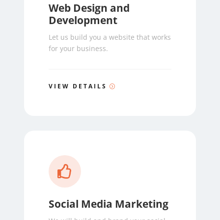
Web Design and
Development
Let us build you a website that works
for your business.
VIEW DETAILS

Social Media Marketing