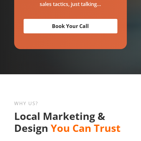
sales tactics, just talking…
Book Your Call
WHY US?
Local Marketing &
Design
You Can Trust