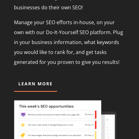
businesses do their own SEO!
Manage your SEO efforts in-house, on your
own with our Do-It-Yourself SEO platform. Plug
in your business information, what keywords
you would like to rank for, and get tasks
generated for you proven to give you results!
LEARN MORE