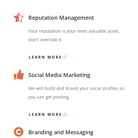

Reputation Management
Your reputation is your most valuable asset,
don't overlook it.
LEARN MORE

Social Media Marketing
We will build and brand your social profiles so
you can get posting.
LEARN MORE

Branding and Messaging