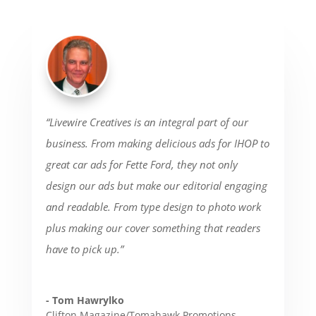
“Livewire Creatives is an integral part of our
business. From making delicious ads for IHOP to
great car ads for Fette Ford, they not only
design our ads but make our editorial engaging
and readable. From type design to photo work
plus making our cover something that readers
have to pick up.”
- Tom Hawrylko
Clifton Magazine/Tomahawk Promotions