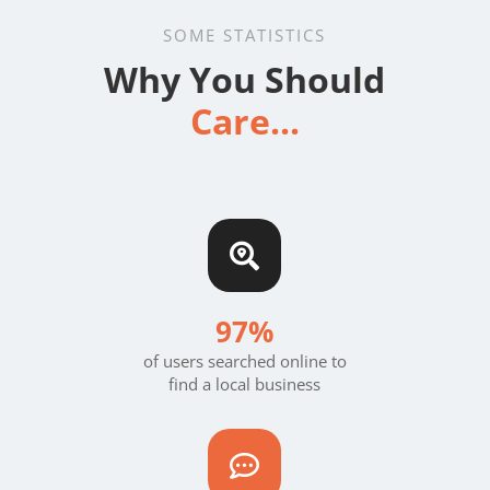
SOME STATISTICS
Why You Should
Care...

97%
of users searched online to
find a local business
