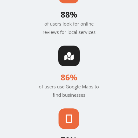
88%
of users look for online
reviews for local services

86%
of users use Google Maps to
find businesses
