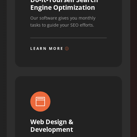
Engine Optimization
Our software gives you monthly
tasks to guide your SEO efforts.
LEARN MORE

Web Design &
Development