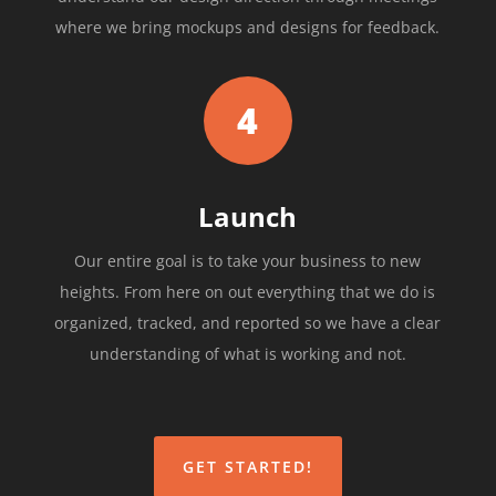
where we bring mockups and designs for feedback.
4
Launch
Our entire goal is to take your business to new
heights. From here on out everything that we do is
organized, tracked, and reported so we have a clear
understanding of what is working and not.
GET STARTED!