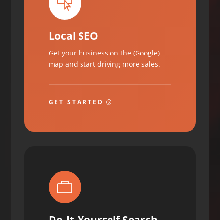

Local SEO
Get your business on the (Google)
map and start driving more sales.
GET STARTED

Do-It-Yourself Search