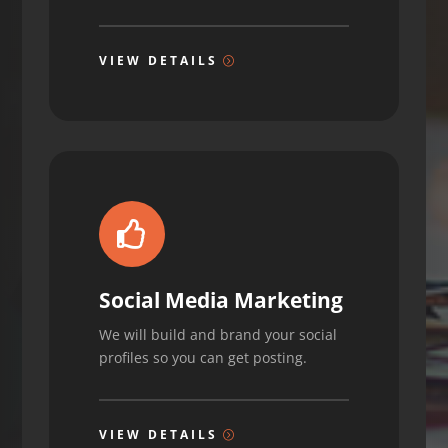
VIEW DETAILS

Social Media Marketing
We will build and brand your social
profiles so you can get posting.
VIEW DETAILS