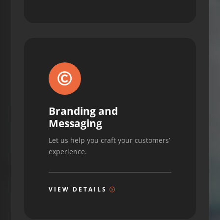

Branding and
Messaging
Let us help you craft your customers’
experience.
VIEW DETAILS