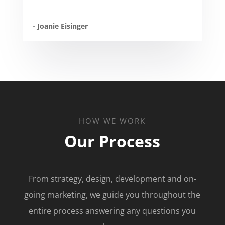
- Joanie Eisinger
HOW WE WORK
Our Process
From strategy, design, development and on-
going marketing, we guide you throughout the
entire process answering any questions you