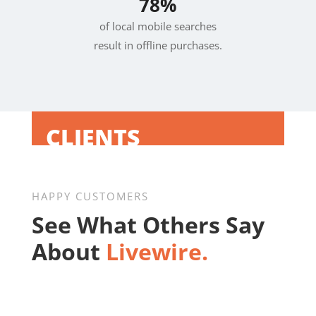
78%
of local mobile searches
result in offline purchases.
CLIENTS
HAPPY CUSTOMERS
See What Others Say
About
Livewire.