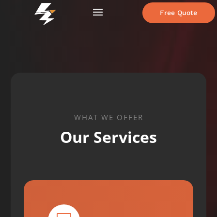
Free Quote
WHAT WE OFFER
Our Services