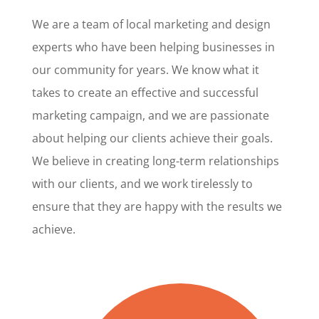
We are a team of local marketing and design
experts who have been helping businesses in
our community for years. We know what it
takes to create an effective and successful
marketing campaign, and we are passionate
about helping our clients achieve their goals.
We believe in creating long-term relationships
with our clients, and we work tirelessly to
ensure that they are happy with the results we
achieve.