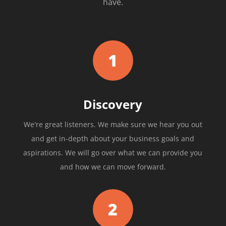
have.
1
Discovery
We're great listeners. We make sure we hear you out
and get in-depth about your business goals and
aspirations. We will go over what we can provide you
and how we can move forward.
2