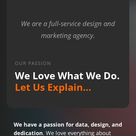
We are a full-service design and
marketing agency.
OUR PASSION
We Love What We Do.
Let Us Explain…
We have a passion for data, design, and
dedication
. We love everything about