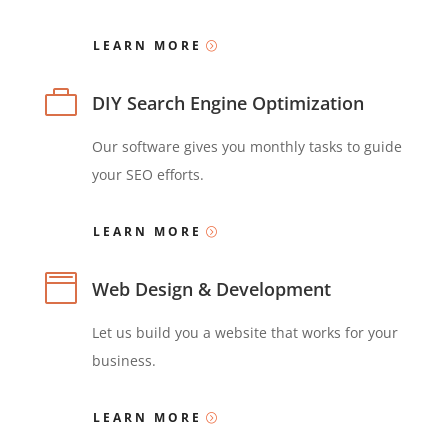
LEARN MORE

DIY Search Engine Optimization
Our software gives you monthly tasks to guide
your SEO efforts.
LEARN MORE

Web Design & Development
Let us build you a website that works for your
business.
LEARN MORE