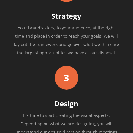
Strategy
Your brand's story, to your audience, at the right
time and place in order to reach your goals. We will
lay out the framework and go over what we think are
the largest opportunities we have at our disposal.
3
Design
It's time to start creating the visual aspects.
Depending on what we are designing, you will
understand our design direction through meetings