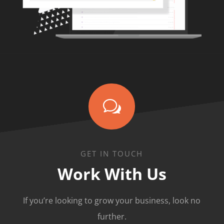
w
GET IN TOUCH
Work With Us
If you’re looking to grow your business, look no
further.