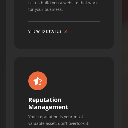
Let us build you a website that works
for your business.
VIEW DETAILS

Reputation
Management
Your reputation is your most
valuable asset, don’t overlook it.