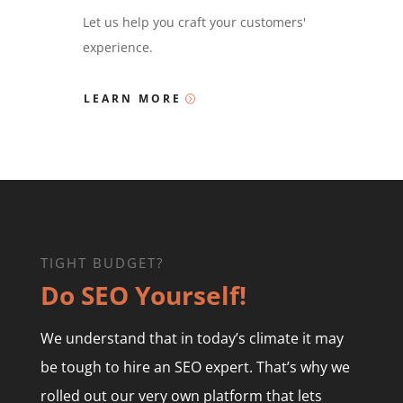
Let us help you craft your customers'
experience.
LEARN MORE
TIGHT BUDGET?
Do SEO Yourself!
We understand that in today’s climate it may
be tough to hire an SEO expert. That’s why we
rolled out our very own platform that lets