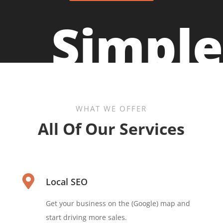
Simple
WHAT WE OFFER
All Of Our Services

Local SEO
Get your business on the (Google) map and
start driving more sales.