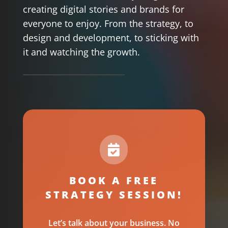
creating digital stories and brands for
everyone to enjoy. From the strategy, to
design and development, to sticking with
it and watching the growth.

BOOK A FREE
STRATEGY SESSION!
Let’s talk about your business. No