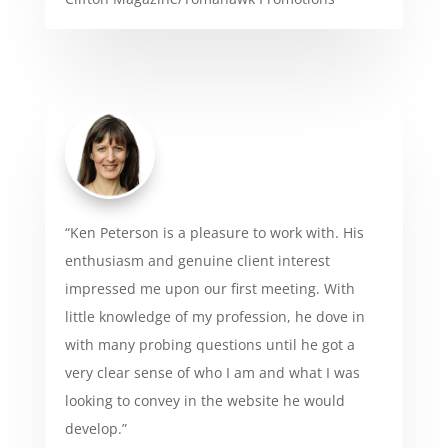
“Ken Peterson is a pleasure to work with. His
enthusiasm and genuine client interest
impressed me upon our first meeting. With
little knowledge of my profession, he dove in
with many probing questions until he got a
very clear sense of who I am and what I was
looking to convey in the website he would
develop.”