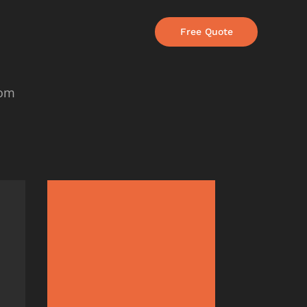
Free Quote
com