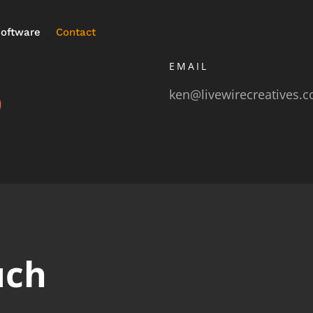
oftware
Contact
EMAIL
ken@livewirecreatives.
9
uch