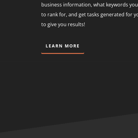
business information, what keywords you
to rank for, and get tasks generated for 
to give you results!
LEARN MORE