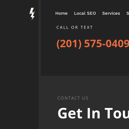
Home
Local SEO
Services
S
CALL OR TEXT
(201) 575-040
CONTACT US
Get In To