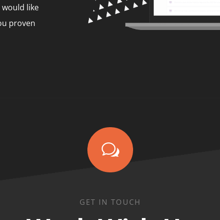
 would like
you proven
w
GET IN TOUCH