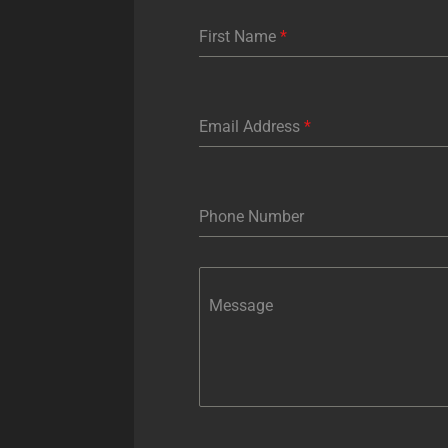
First Name
*
Email Address
*
Phone Number
Message