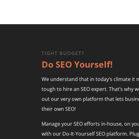
TIGHT BUDGET?
Do SEO Yourself!
We understand that in today’s climate it
tough to hire an SEO expert. That’s why w
out our very own platform that lets busi
their own SEO!
Manage your SEO efforts in-house, on yo
with our Do-It-Yourself SEO platform. Plug