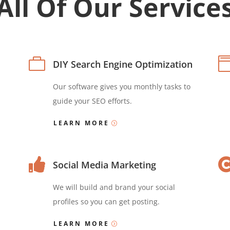
All Of Our Service

DIY Search Engine Optimization
Our software gives you monthly tasks to
guide your SEO efforts.
LEARN MORE

Social Media Marketing
We will build and brand your social
profiles so you can get posting.
LEARN MORE