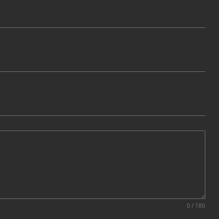
0 / 180