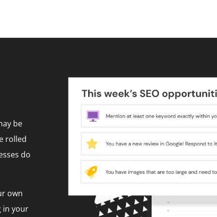
 may be
e rolled
nesses do
ur own
 in your