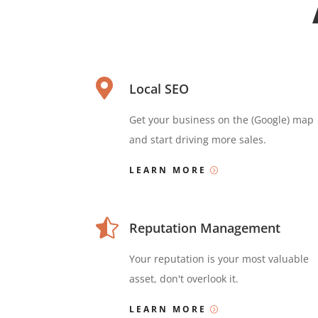

Local SEO
Get your business on the (Google) map
and start driving more sales.
LEARN MORE

Reputation Management
Your reputation is your most valuable
asset, don't overlook it.
LEARN MORE