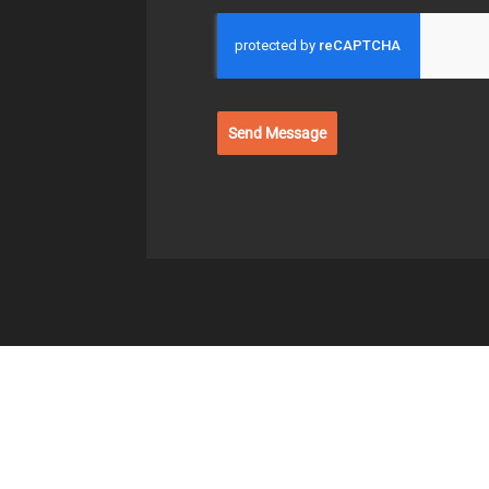
Send Message