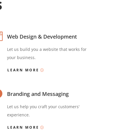
s

Web Design & Development
Let us build you a website that works for
your business.
LEARN MORE

Branding and Messaging
Let us help you craft your customers'
experience.
LEARN MORE